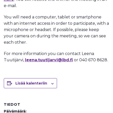
e-mail.
You will need a computer, tablet or smartphone
with an internet access in order to participate, with a
microphone or headset. If possible, please keep
your camera on during the meeting, so we can see
each other.
For more information you can contact Leena
Tuutijärvi,
leena.tuutijarvi@ibd.fi
or 040 670 8628.
Lisää kalenteriin
TIEDOT
Päivämäärä: