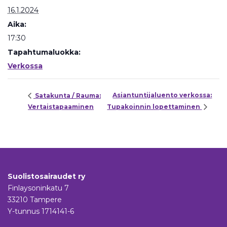
16.1.2024
Aika:
17:30
Tapahtumaluokka:
Verkossa
Asiantuntijaluento verkossa:
Satakunta / Rauma:
Vertaistapaaminen
Tupakoinnin lopettaminen
Suolistosairaudet ry
Finlaysoninkatu 7
33210 Tampere
Y-tunnus 1714141-6