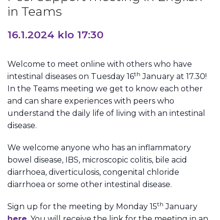
in Teams
16.1.2024 klo 17:30
Welcome to meet online with others who have
th
intestinal diseases on Tuesday 16
January at 17.30!
In the Teams meeting we get to know each other
and can share experiences with peers who
understand the daily life of living with an intestinal
disease.
We welcome anyone who has an inflammatory
bowel disease, IBS, microscopic colitis, bile acid
diarrhoea, diverticulosis, congenital chloride
diarrhoea or some other intestinal disease.
th
Sign up for the meeting by Monday 15
January
here
. You will receive the link for the meeting in an