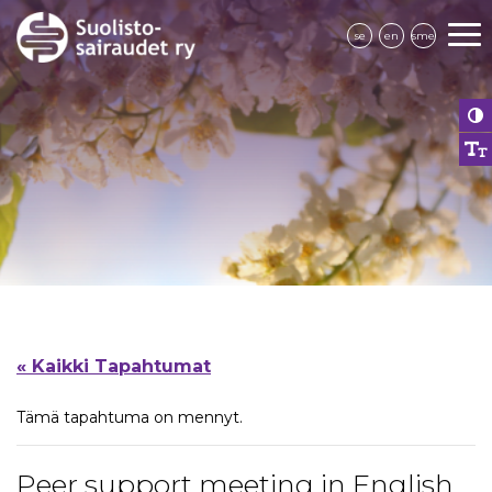
se
en
sme
« Kaikki Tapahtumat
Tämä tapahtuma on mennyt.
Peer support meeting in English